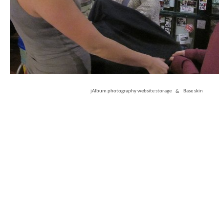
jAlbum photography website storage
&
Base skin