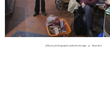
jAlbum photography website storage
&
Base skin