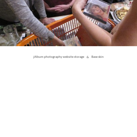
jAlbum photography website storage
&
Base skin