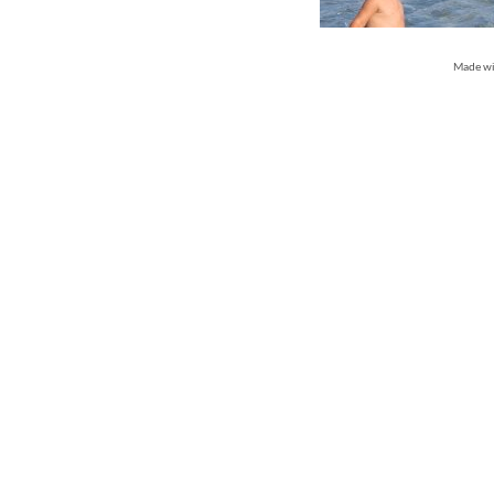
Made w